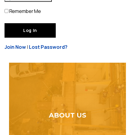
Remember Me
Join Now
|
Lost Password?
ABOUT US