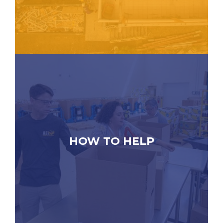
HOW TO HELP