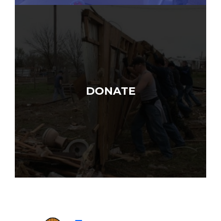
DONATE