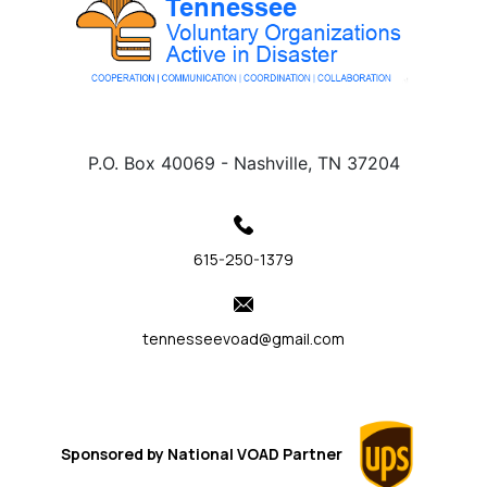
P.O. Box 40069 - Nashville, TN 37204
615-250-1379
tennesseevoad@gmail.com
Sponsored by
National VOAD
Partner