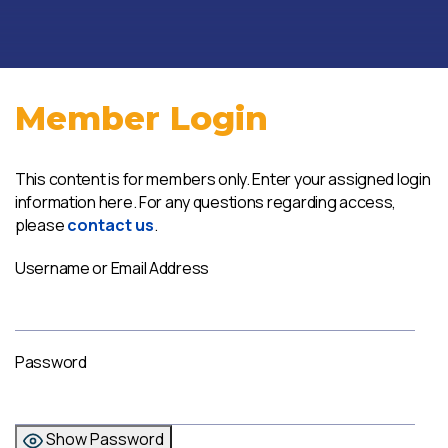
Member Login
This content is for members only. Enter your assigned login
information here. For any questions regarding access,
please
contact us
.
Username or Email Address
Password
Show Password