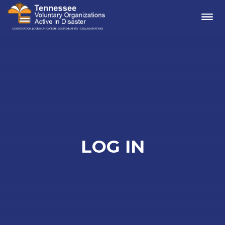
Me
LOG IN