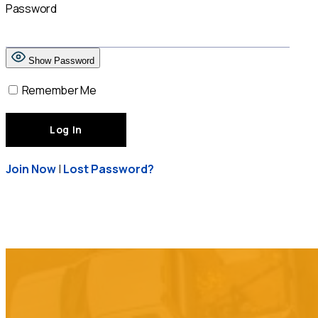
Password
Show Password
Remember Me
Join Now
|
Lost Password?