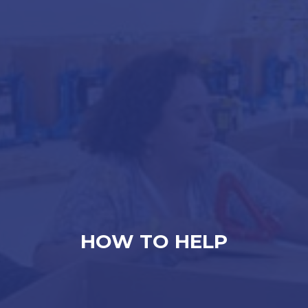
HOW TO HELP