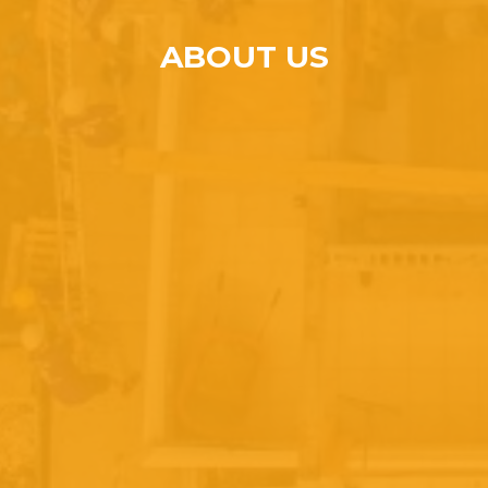
ABOUT US