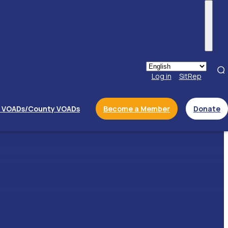
Menu
Log in
SitRep
l VOADs/County VOADs
Become a Member
Donate