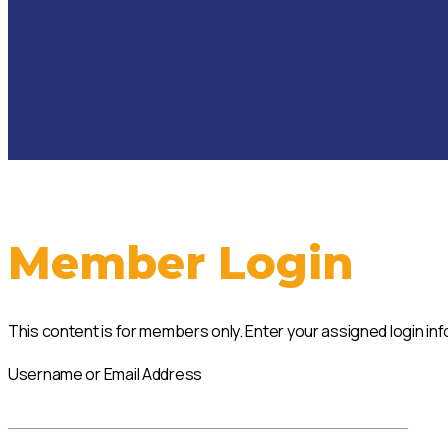
Member Login
This content is for members only. Enter your assigned login i
Username or Email Address