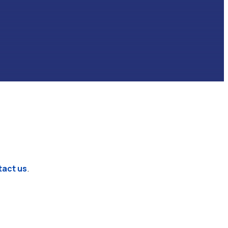
tact us
.