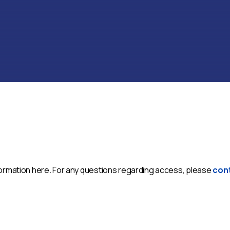
nformation here. For any questions regarding access, please
con