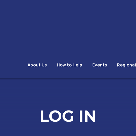
About Us
How to Help
Events
Regiona
LOG IN